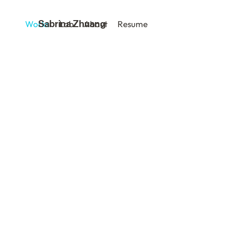
Works
Lab
About
Resume
Sabrina Zhuang