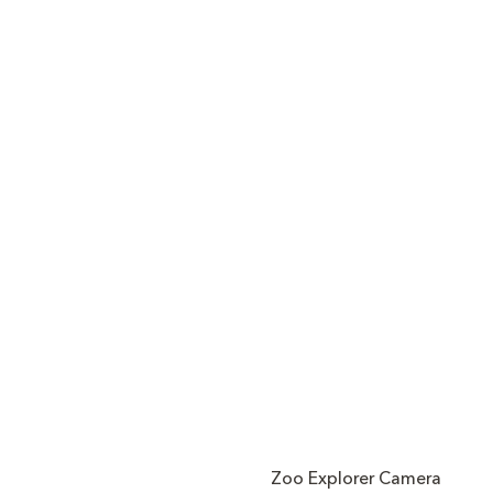
Zoo Explorer Camera