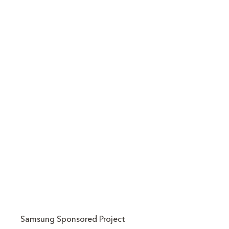
Samsung Sponsored Project