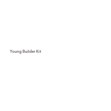
Young Builder Kit